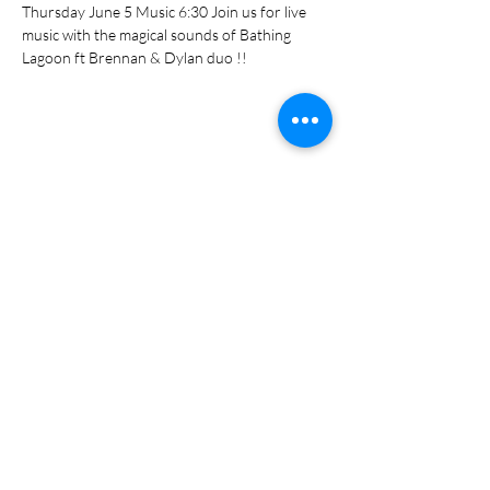
Thursday June 5 Music 6:30 Join us for live 
music with the magical sounds of Bathing 
Lagoon ft Brennan & Dylan duo !!
Share this event
Subscribe Form
Submit