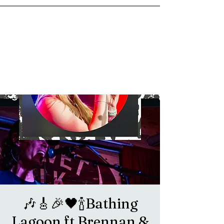
goosetownstation@gmail.com
🎶🎸🎉🖤🍾Bathing
Lagoon ft Brennan &