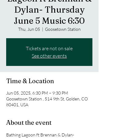
Dylan- Thursday
June 5 Music 6:30
Thu, Jun 05
  |  
Goosetown Station
Tickets are not on sale
See other events
Time & Location
Jun 05, 2025, 6:30 PM – 9:30 PM
Goosetown Station , 514 9th St, Golden, CO
80401, USA
About the event
Bathing Lagoon ft Brennan & Dylan- 