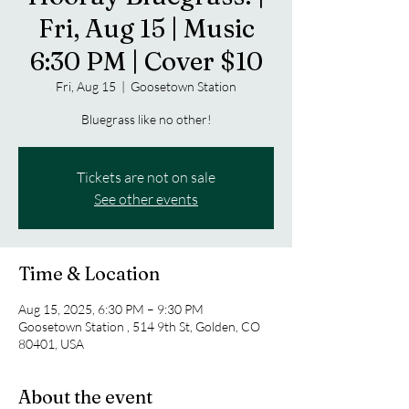
Fri, Aug 15 | Music
6:30 PM | Cover $10
Fri, Aug 15
  |  
Goosetown Station
Bluegrass like no other!
Tickets are not on sale
See other events
Time & Location
Aug 15, 2025, 6:30 PM – 9:30 PM
Goosetown Station , 514 9th St, Golden, CO
80401, USA
About the event