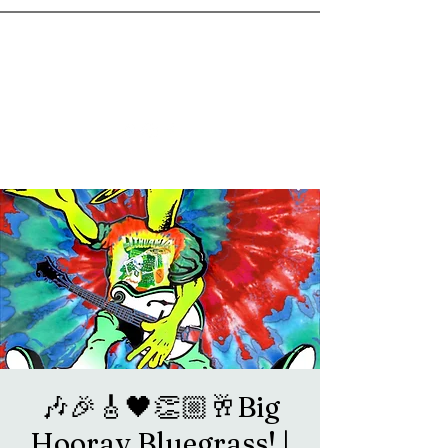
goosetownstation@gmail.com
🎶🎉🎸🖤👏🏼🥂Big
Hooray Bluegrass! |