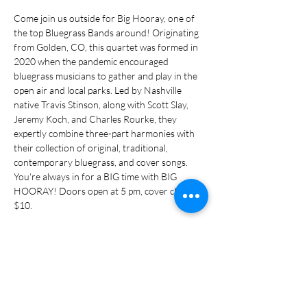
Come join us outside for Big Hooray, one of 
the top Bluegrass Bands around! Originating 
from Golden, CO, this quartet was formed in 
2020 when the pandemic encouraged 
bluegrass musicians to gather and play in the 
open air and local parks. Led by Nashville 
native Travis Stinson, along with Scott Slay, 
Jeremy Koch, and Charles Rourke, they 
expertly combine three-part harmonies with 
their collection of original, traditional, 
contemporary bluegrass, and cover songs. 
You're always in for a BIG time with BIG 
HOORAY! Doors open at 5 pm, cover charge 
$10.
Share this event