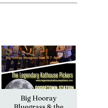
goosetownstation@gmail.com
Big Hooray
Bluegrass & the