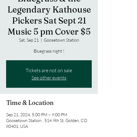
Legendary Kathouse
Pickers Sat Sept 21
Music 5 pm Cover $5
Sat, Sep 21
  |  
Goosetown Station
Bluegrass night !
Tickets are not on sale
See other events
Time & Location
Sep 21, 2024, 5:00 PM – 9:00 PM
Goosetown Station , 514 9th St, Golden, CO
80401, USA