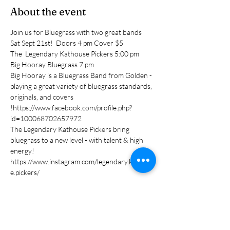
About the event
Join us for Bluegrass with two great bands 
Sat Sept 21st!  Doors 4 pm Cover $5
The  Legendary Kathouse Pickers 5:00 pm
Big Hooray Bluegrass 7 pm 
Big Hooray is a Bluegrass Band from Golden -
playing a great variety of bluegrass standards, 
originals, and covers 
!https://www.facebook.com/profile.php?
id=100068702657972
The Legendary Kathouse Pickers bring 
bluegrass to a new level - with talent & high 
energy! 
https://www.instagram.com/legendary.kathous
e.pickers/
Share this event