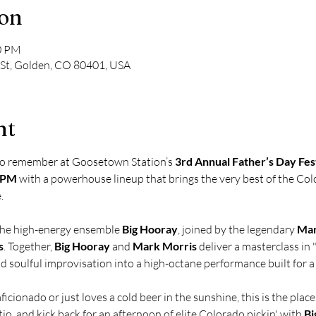
ion
00 PM
 St, Golden, CO 80401, USA
nt
to remember at Goosetown Station’s 
3rd Annual Father’s Day Fes
0 PM
 with a powerhouse lineup that brings the very best of the Co
.
the high-energy ensemble 
Big Hooray
, joined by the legendary 
Mar
s
. Together, 
Big Hooray
 and 
Mark Morris
 deliver a masterclass in 
nd soulful improvisation into a high-octane performance built for 
icionado or just loves a cold beer in the sunshine, this is the plac
tio, and kick back for an afternoon of elite Colorado pickin' with 
Bi