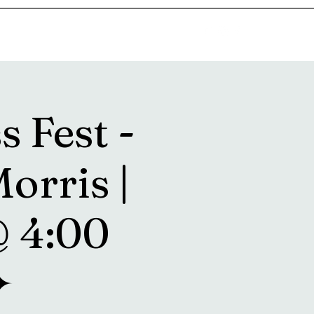
goosetownstation@gmail.com
s Fest -
orris |
@ 4:00
✦