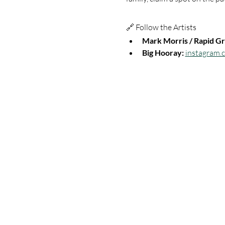
🔗 Follow the Artists
Mark Morris / Rapid Gr
Big Hooray:
instagram.