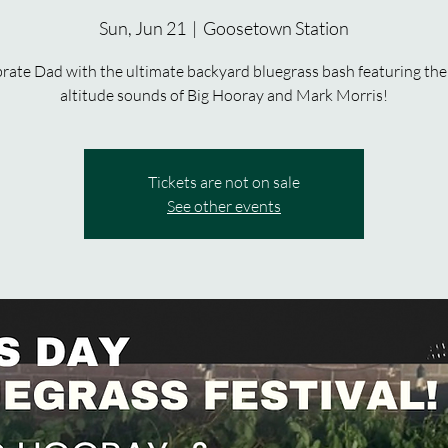
Sun, Jun 21
  |  
Goosetown Station
rate Dad with the ultimate backyard bluegrass bash featuring the
altitude sounds of Big Hooray and Mark Morris!
Tickets are not on sale
See other events