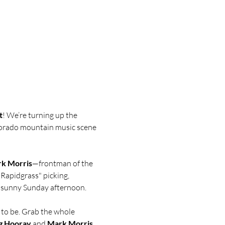
t
! We’re turning up the 
lorado mountain music scene 
k Morris
—frontman of the 
"Rapidgrass" picking, 
a sunny Sunday afternoon.
e to be. Grab the whole 
g Hooray
 and 
Mark Morris
.