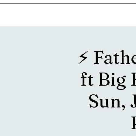
Home
Music & Food Truck Calendar
Upcoming Show
⚡️ Fath
ft Big
Sun, 