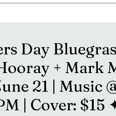
s
Drink Menu
About
More
ers Day Bluegras
 Hooray + Mark M
June 21 | Music 
PM | Cover: $15 