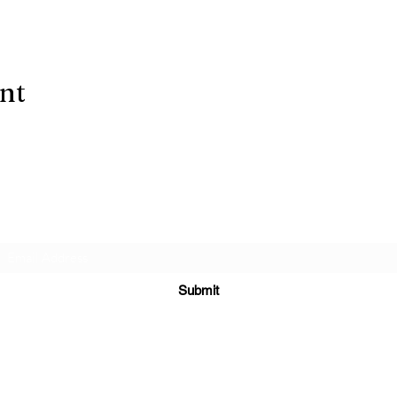
ent
Subscribe Form
Submit
(303) 278-
2729