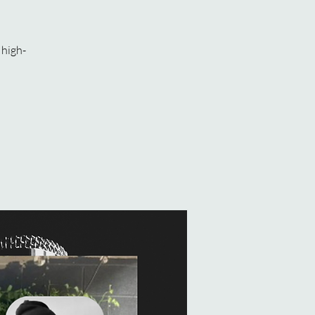
 high-