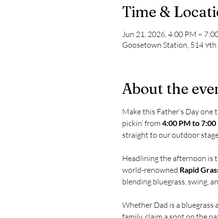
Time & Locat
Jun 21, 2026, 4:00 PM – 7:
Goosetown Station, 514 9th
About the eve
Make this Father’s Day one 
pickin’ from 
4:00 PM to 7:0
straight to our outdoor stage
Headlining the afternoon is 
world-renowned 
Rapid Gras
blending bluegrass, swing, a
Whether Dad is a bluegrass af
family, claim a spot on the pa