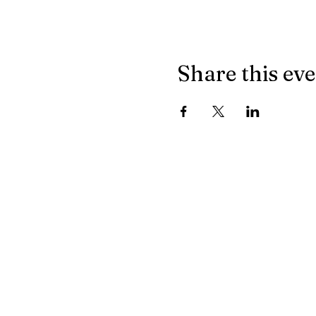
Share this ev