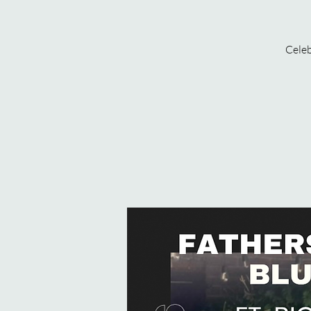
Celeb