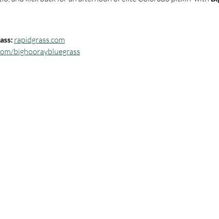
ass:
rapidgrass.com
com/bighooraybluegrass