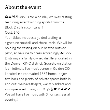
About the event
🥃🎄🎁🎉Join us for a holiday whiskey tasting 
featuring award winning spirits from the 
Block Distilling company!!
Cost: $40
Your ticket includes a guided tasting, a 
signature cocktail, and charcuterie. We will be 
holding the tasting on our heated outside 
patio, so be sure to dress accordingly.🔥Block 
Distilling is a family owned distillery located in 
the Denver RINO district. Goosetown Station 
is an intimate live music venue in Golden CO. 
Located in a renovated 1867 home , enjoy 
two bars and plenty of private spaces both in 
and out- we have firepits, warm blankets and 
a unique vibe throughout!!  🎶🎸🖤🍷🔥💕🎵 
We will have live music with Smorgasgrass all 
evening.!!!