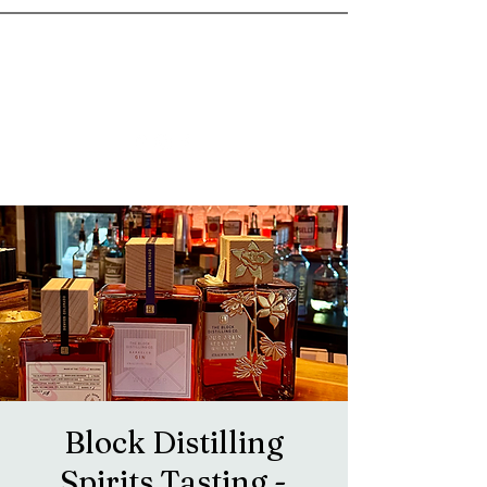
goosetownstation@gmail.com
Block Distilling
Spirits Tasting -