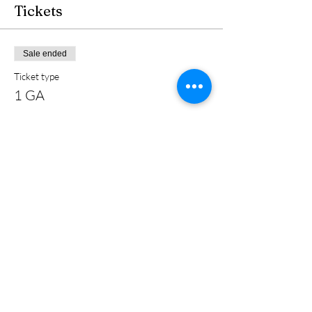
Tickets
Sale ended
Ticket type
1 GA
Price
$40.00
+$1.00 ticket service fee
Share this event