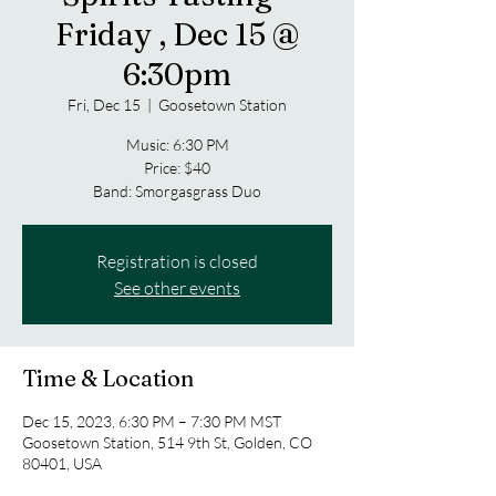
Friday , Dec 15 @
6:30pm
Fri, Dec 15
  |  
Goosetown Station
Music: 6:30 PM
Price: $40
Band: Smorgasgrass Duo
Registration is closed
See other events
Time & Location
Dec 15, 2023, 6:30 PM – 7:30 PM MST
Goosetown Station, 514 9th St, Golden, CO
80401, USA