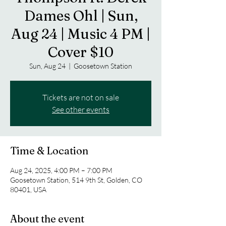
Dames Ohl | Sun,
Aug 24 | Music 4 PM |
Cover $10
Sun, Aug 24
  |  
Goosetown Station
Tickets are not on sale
See other events
Time & Location
Aug 24, 2025, 4:00 PM – 7:00 PM
Goosetown Station, 514 9th St, Golden, CO
80401, USA
About the event