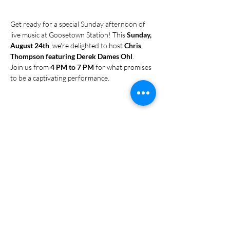
Get ready for a special Sunday afternoon of 
live music at Goosetown Station! This 
Sunday, 
August 24th
, we're delighted to host 
Chris 
Thompson featuring Derek Dames Ohl
.
Join us from 
4 PM to 7 PM
 for what promises 
to be a captivating performance. 
Share this event
Subscribe Form