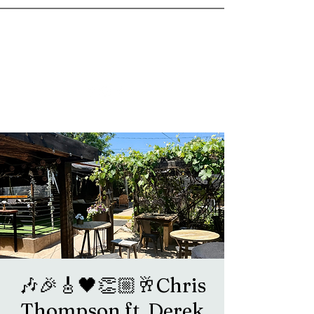
goosetownstation@gmail.com
🎶🎉🎸🖤👏🏼🥂Chris
Thompson ft. Derek