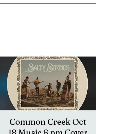
goosetownstation@gmail.com
Common Creek Oct
18 Music 6 pm Cover