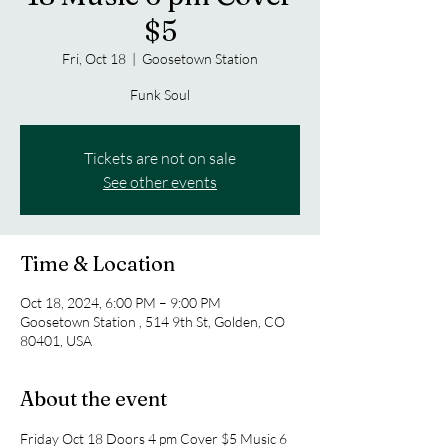
$5
Fri, Oct 18
  |  
Goosetown Station
Funk Soul
Tickets are not on sale
See other events
Time & Location
Oct 18, 2024, 6:00 PM – 9:00 PM
Goosetown Station , 514 9th St, Golden, CO
80401, USA
About the event
Friday Oct 18 Doors 4 pm Cover $5 Music 6 