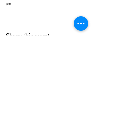
pm 
Share this event
Subscribe Form
Submit
(303) 278-2729