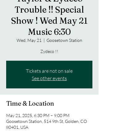
Trouble !! Special
Show ! Wed May 21
Music 6:30
Wed, May 21
  |  
Goosetown Station
Zydeco !!
Tickets are not on sale
See other events
Time & Location
May 21, 2025, 6:30 PM – 9:00 PM
Goosetown Station, 514 9th St, Golden, CO
80401, USA