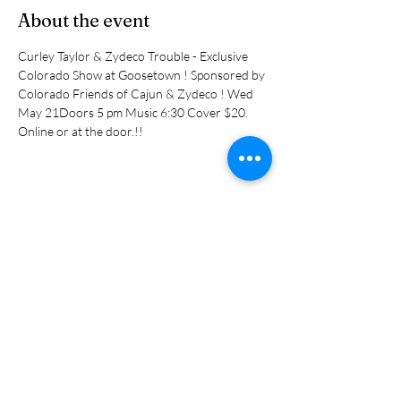
About the event
Curley Taylor & Zydeco Trouble - Exclusive 
Colorado Show at Goosetown ! Sponsored by 
Colorado Friends of Cajun & Zydeco ! Wed 
May 21Doors 5 pm Music 6:30 Cover $20. 
Online or at the door.!! 
Share this event
Subscribe Form