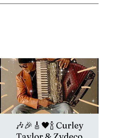
goosetownstation@gmail.com
🎶🎉🎸🖤🍾 Curley
Taylor & Zydeco