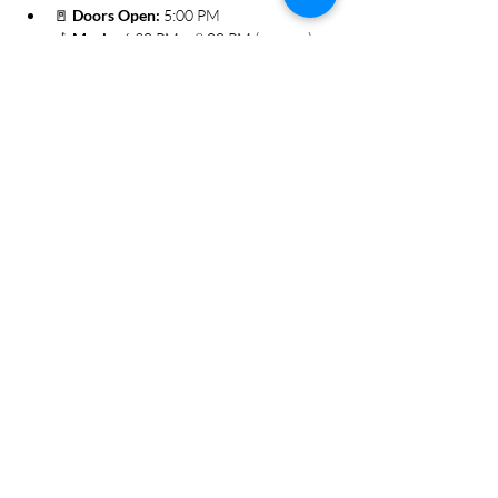
🚪 
Doors Open:
 5:00 PM
🎶 
Music:
 6:30 PM – 9:00 PM (approx.)
Show More
Share this event
Subscribe Form
Submit