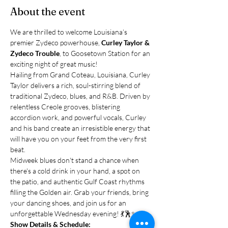
About the event
We are thrilled to welcome Louisiana’s 
premier Zydeco powerhouse, 
Curley Taylor & 
Zydeco Trouble
, to Goosetown Station for an 
exciting night of great music!
Hailing from Grand Coteau, Louisiana, Curley 
Taylor delivers a rich, soul-stirring blend of 
traditional Zydeco, blues, and R&B. Driven by 
relentless Creole grooves, blistering 
accordion work, and powerful vocals, Curley 
and his band create an irresistible energy that 
will have you on your feet from the very first 
beat.
Midweek blues don't stand a chance when 
there's a cold drink in your hand, a spot on 
the patio, and authentic Gulf Coast rhythms 
filling the Golden air. Grab your friends, bring 
your dancing shoes, and join us for an 
unforgettable Wednesday evening! 💃🕺✨
Show Details & Schedule: