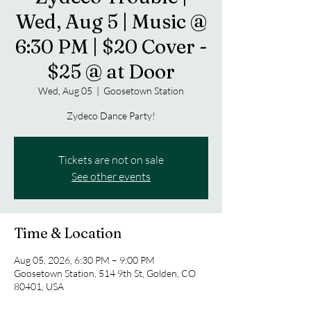
Wed, Aug 5 | Music @
6:30 PM | $20 Cover -
$25 @ at Door
Wed, Aug 05
  |  
Goosetown Station
Zydeco Dance Party!
Tickets are not on sale
See other events
Time & Location
Aug 05, 2026, 6:30 PM – 9:00 PM
Goosetown Station, 514 9th St, Golden, CO
80401, USA