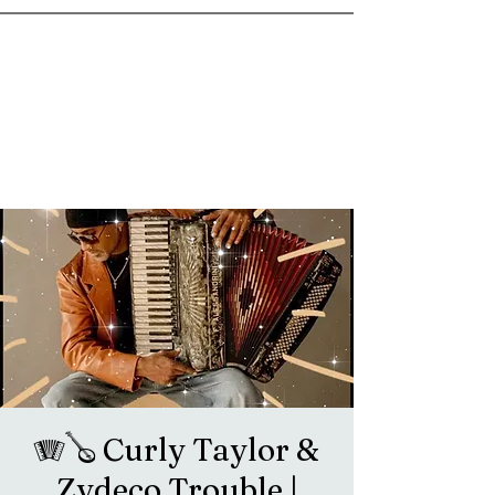
goosetownstation@gmail.com
🪗🪕 Curly Taylor &
Zydeco Trouble |