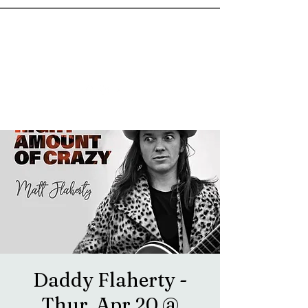
goosetownstation@gmail.com
Daddy Flaherty -
Thur, Apr 20 @