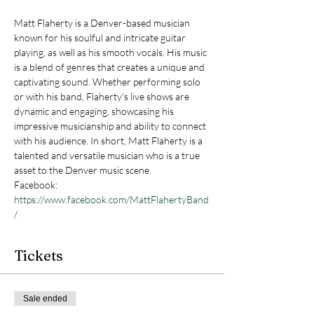
Matt Flaherty is a Denver-based musician 
known for his soulful and intricate guitar 
playing, as well as his smooth vocals. His music 
is a blend of genres that creates a unique and 
captivating sound. Whether performing solo 
or with his band, Flaherty's live shows are 
dynamic and engaging, showcasing his 
impressive musicianship and ability to connect 
with his audience. In short, Matt Flaherty is a 
talented and versatile musician who is a true 
asset to the Denver music scene.
Facebook: 
https://www.facebook.com/MattFlahertyBand
/
Tickets
Sale ended