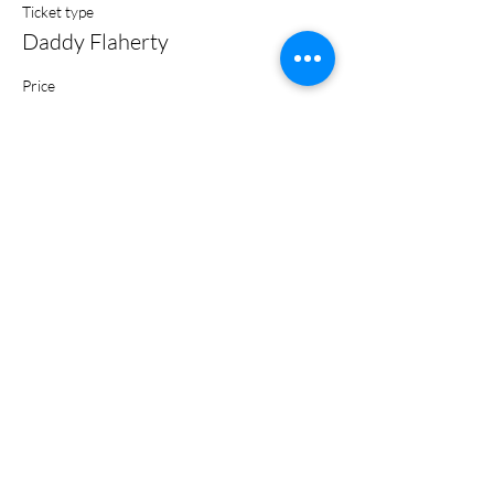
Ticket type
Daddy Flaherty
Price
$5.00
+$0.13 ticket service fee
Share this event
Subscribe Form