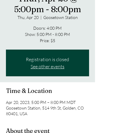
5:00pm - 8:00pm
Thu, Apr 20
  |  
Goosetown Station
Doors: 4:00 PM
Show: 5:00 PM - 8:00 PM
Price: $5
Registration is closed
See other events
Time & Location
Apr 20, 2023, 5:00 PM – 8:00 PM MDT
Goosetown Station, 514 9th St, Golden, CO
80401, USA
About the event