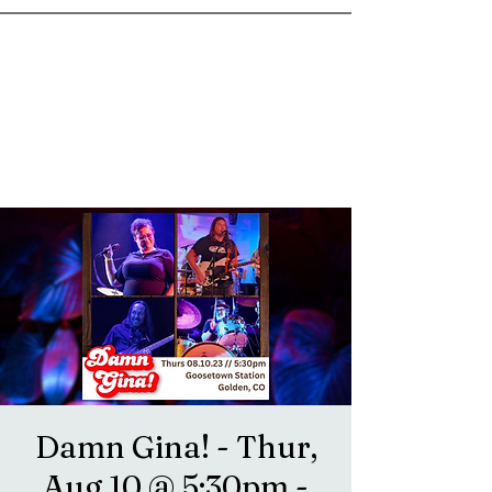
goosetownstation@gmail.com
Damn Gina! - Thur,
Aug 10 @ 5:30pm -