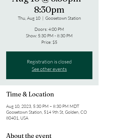
8:30pm
Thu, Aug 10
  |  
Goosetown Station
Doors: 4:00 PM
Show: 5:30 PM - 8:30 PM
Price: $5
Registration is closed
See other events
Time & Location
Aug 10, 2023, 5:30 PM – 8:30 PM MDT
Goosetown Station, 514 9th St, Golden, CO
80401, USA
About the event