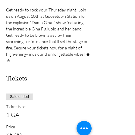
Get ready to rock your Thursday night! Join 
us on August 10th at Goosetown Station for 
the explosive "Damn Gina!" show featuring 
the incredible Gina Figliuolo and her band. 
Get ready to be blown away by their 
scorching performance that'll set the stage on 
fire. Secure your tickets now for a night of 
high-energy music and unforgettable vibes! 🔥
🎶
Tickets
Sale ended
Ticket type
1 GA
Price
$5.00