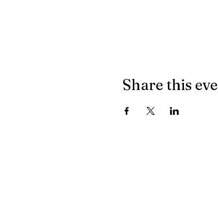
Share this ev