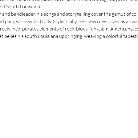
nd South Louisiana.
and bandleader, his songs and storytelling cover the gamut of col
and pain, whimsy and folly. Stylistically, he’s been described as a s
reely incorporates elements of rock, blues, funk, jam, Americana, co
 belies his south Louisiana upbringing, weaving a colorful tapest