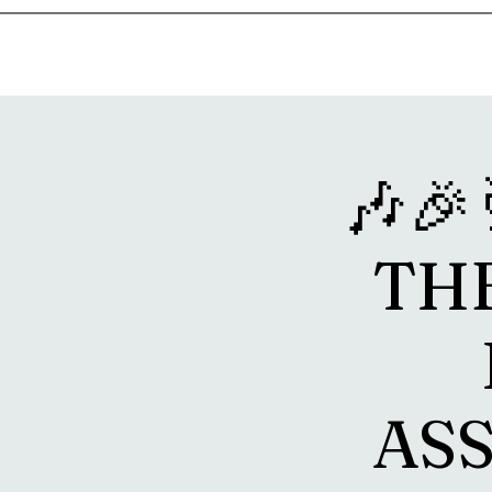
Home
Music & Food Truck Calendar
Upcoming Show
🎶
TH
ASS