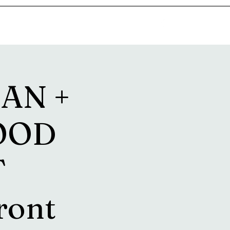
goosetownstation@gmail.com
AN +
OOD
T
ront