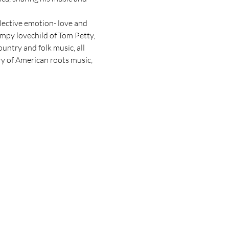
lective emotion- love and 
wampy lovechild of Tom Petty, 
untry and folk music, all 
ry of American roots music, 