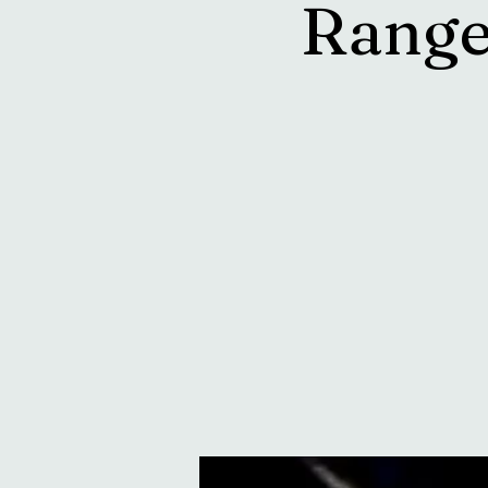
Range