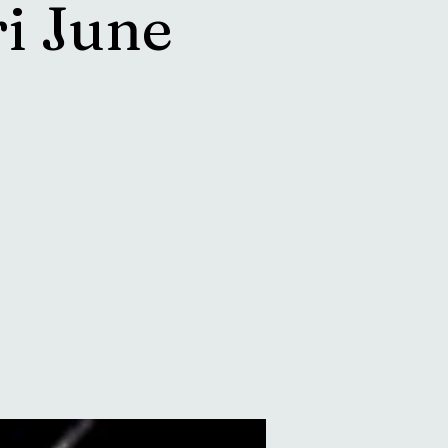
i June