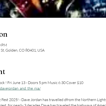
ion
30 PM
 St, Golden, CO 80401, USA
nt
ck ! Fri June 13 - Doors 5 pm Music 6:30 Cover $10 
davejordan_and_the_nia/
Fest 2025! - Dave Jordan has travelled dfrom the Northern Lights 
st, for nearly 3 decades Dave has traveled the highways of Americ