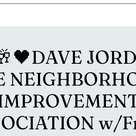
s
Drink Menu
About
More
🥂🖤DAVE JORD
E NEIGHBORH
IMPROVEMEN
OCIATION w/F