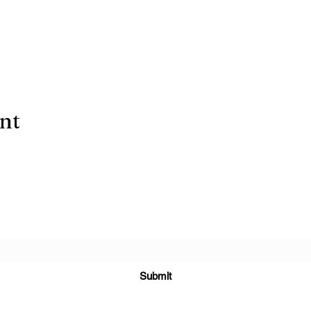
ent
Subscribe Form
Submit