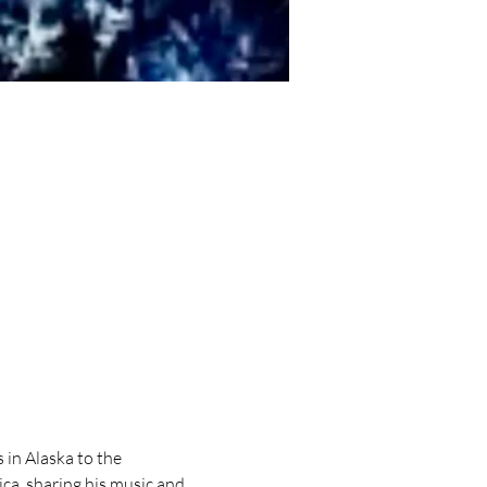
in Alaska to the 
a, sharing his music and 