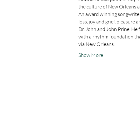
the culture of New Orleans a
An award winning songwriter 
loss, joy and grief, pleasure 
Dr. John and John Prine. He f
with a rhythm foundation that
via New Orleans.
Show More