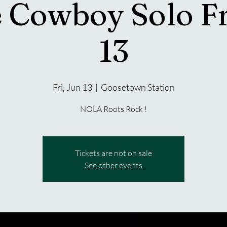
 Cowboy Solo Fr
13
Fri, Jun 13
  |  
Goosetown Station
NOLA Roots Rock !
Tickets are not on sale
See other events