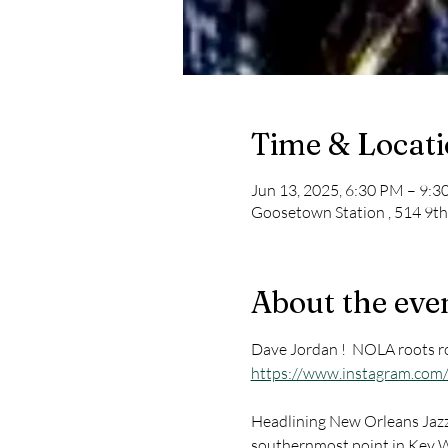
Time & Locat
Jun 13, 2025, 6:30 PM – 9:
Goosetown Station , 514 9th
About the eve
Dave Jordan !  NOLA roots ro
https://www.instagram.com/
Headlining New Orleans Jazz 
southernmost point in Key We