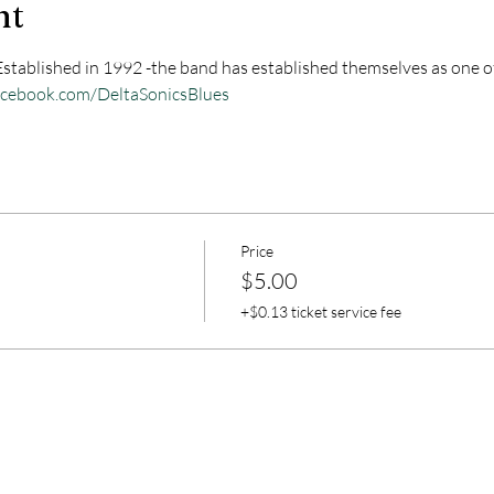
nt
 Established in 1992 -the band has established themselves as one of
acebook.com/DeltaSonicsBlues
Price
$5.00
+$0.13 ticket service fee