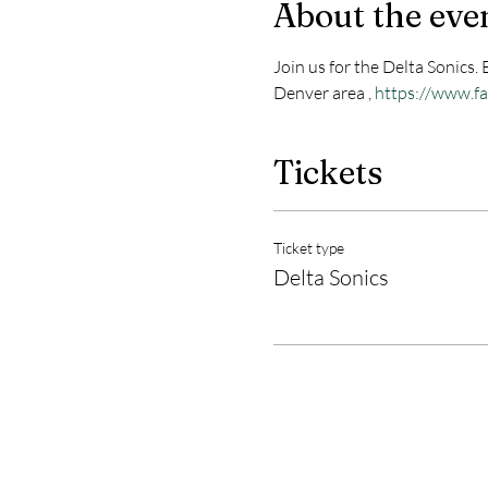
About the eve
Join us for the Delta Sonics.
Denver area , 
https://www.f
Tickets
Ticket type
Delta Sonics