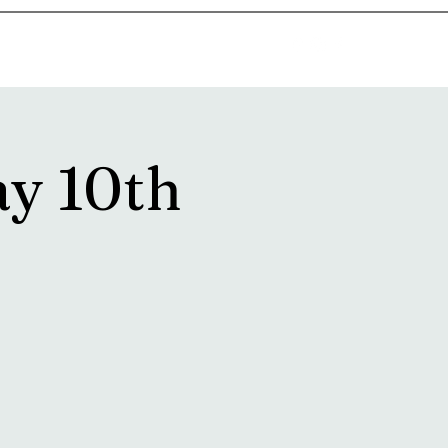
goosetownstation@gmail.com
ay 10th