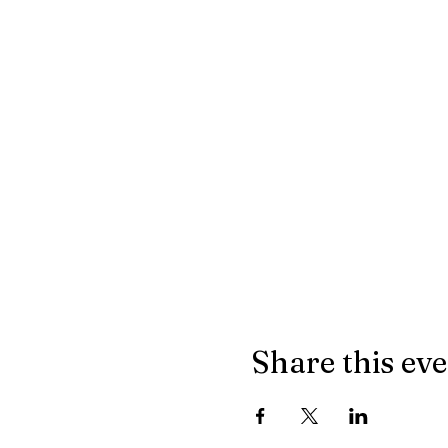
Share this ev