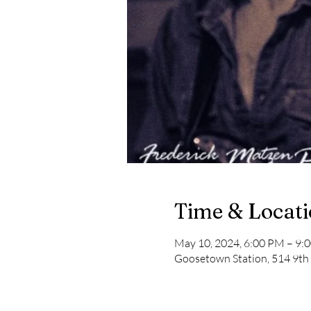
Time & Locat
May 10, 2024, 6:00 PM – 9:
Goosetown Station, 514 9th