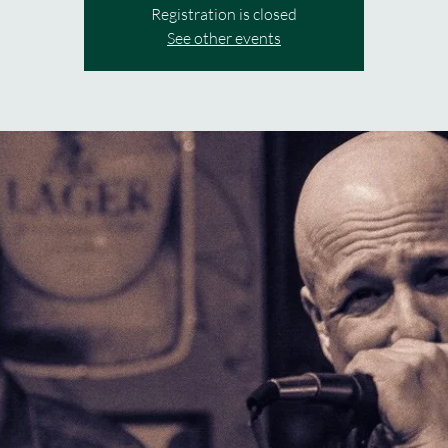
Registration is closed
See other events