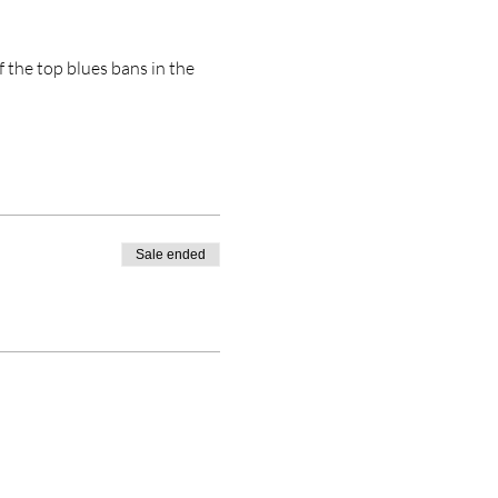
 the top blues bans in the 
Sale ended