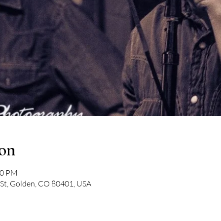
ion
00 PM
 St, Golden, CO 80401, USA