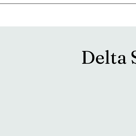
Home
Music & Food Truck Calendar
Upcoming Show
Delta 