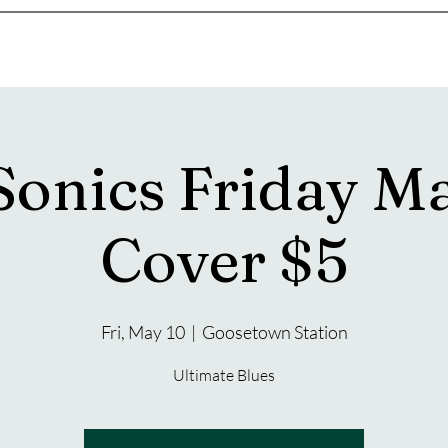
s
Drink Menu
About
More
Sonics Friday M
Cover $5
Fri, May 10
  |  
Goosetown Station
Ultimate Blues