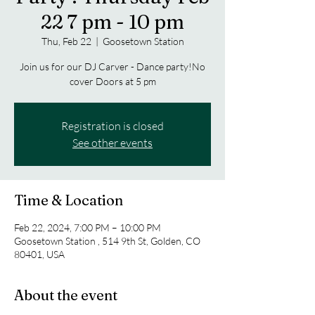
22 7 pm - 10 pm
Thu, Feb 22
  |  
Goosetown Station
Join us for our DJ Carver - Dance party!No
cover Doors at 5 pm
Registration is closed
See other events
Time & Location
Feb 22, 2024, 7:00 PM – 10:00 PM
Goosetown Station , 514 9th St, Golden, CO
80401, USA
About the event