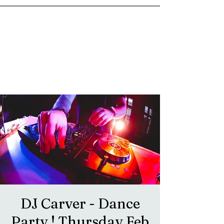
goosetownstation@gmail.com
DJ Carver - Dance
Party ! Thursday Feb