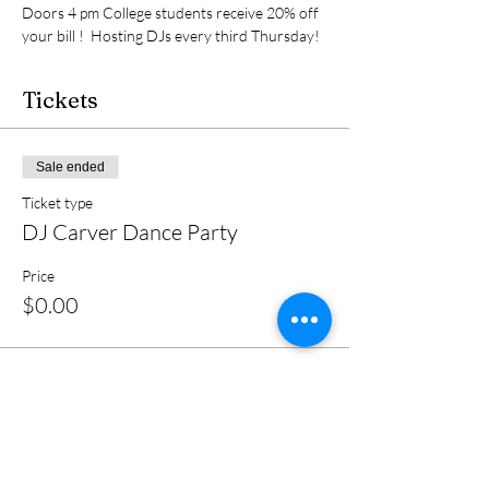
Doors 4 pm College students receive 20% off 
your bill !  Hosting DJs every third Thursday!
Tickets
Sale ended
Ticket type
DJ Carver Dance Party
Price
$0.00
Share this event