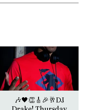
goosetownstation@gmail.com
🎶🖤👏🎸🎉🥂DJ
Drake! Thursday