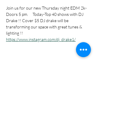
Join us for our new Thursday night EDM 2k- 
Doors 5 pm.     Today-Top 40 shows with DJ 
Drake !! Cover $5 DJ drake will be 
transforming our space with great tunes & 
lighting !! 
https://www.instagram.com/dj_drake1/
Share this event
Subscribe Form