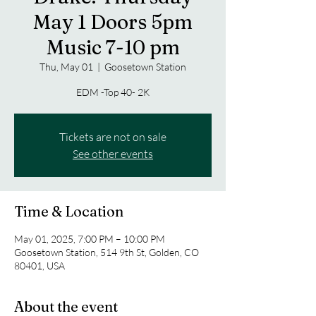
May 1 Doors 5pm
Music 7-10 pm
Thu, May 01
  |  
Goosetown Station
EDM -Top 40- 2K
Tickets are not on sale
See other events
Time & Location
May 01, 2025, 7:00 PM – 10:00 PM
Goosetown Station, 514 9th St, Golden, CO
80401, USA
About the event