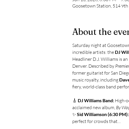
Goosetown Station, 514 9th
About the eve
Saturday night at Goosetown i
incredible artists: the 
DJ Wil
Headliner D.J. Williams is an
Denver. Described by 
Premier
former guitarist for San Dieg
music royalty, including 
Dave
fiery, world-class band perf
🎸 
DJ Williams Band:
 High-o
acclaimed new album, 
By Way
✨ 
Sid Williamson (6:30 PM):
perfect for crowds that…