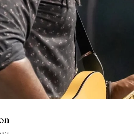
ion
30 PM