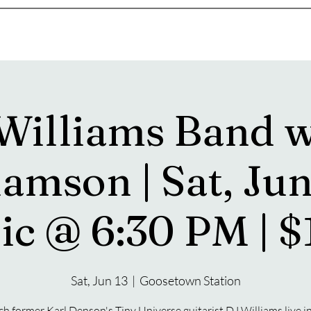
s
Drink Menu
About
More
 Williams Band w
amson | Sat, Jun
ic @ 6:30 PM | $
Sat, Jun 13
  |  
Goosetown Station
h former Karl Denson's Tiny Universe guitarist DJ Williams live i