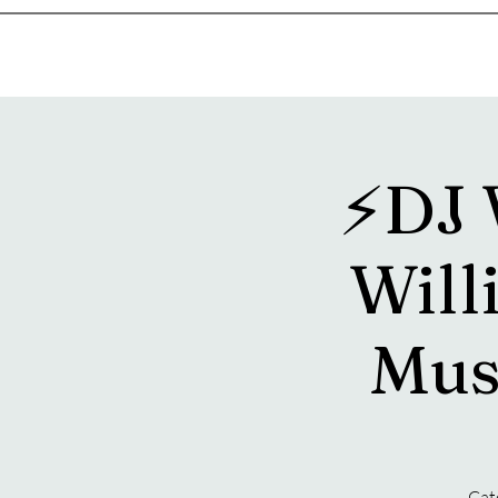
Home
Music & Food Truck Calendar
Upcoming Show
⚡️DJ
Willi
Mus
Catc