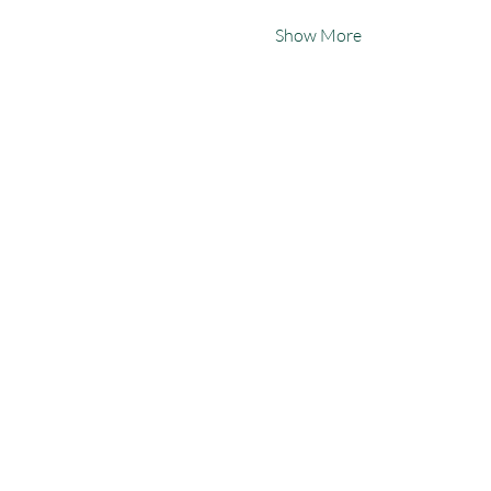
Show More