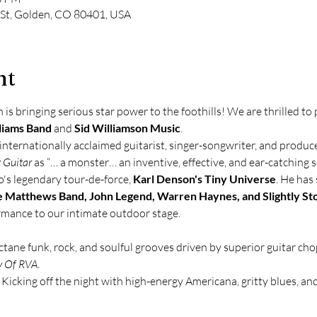
 St, Golden, CO 80401, USA
nt
s bringing serious star power to the foothills! We are thrilled to
liams Band
 and 
Sid Williamson Music
.
 internationally acclaimed guitarist, singer-songwriter, and produce
 Guitar
 as “… a monster… an inventive, effective, and ear-catching so
o's legendary tour-de-force, 
Karl Denson's Tiny Universe
. He has 
 Matthews Band, John Legend, Warren Haynes, and Slightly St
ormance to our intimate outdoor stage.
ctane funk, rock, and soulful grooves driven by superior guitar cho
 Of RVA
. 
 Kicking off the night with high-energy Americana, gritty blues, and