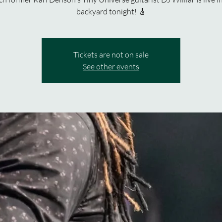
backyard tonight! 🎸
Tickets are not on sale
See other events