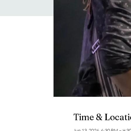
Time & Locat
Jun 13, 2026, 6:30 PM – 9: