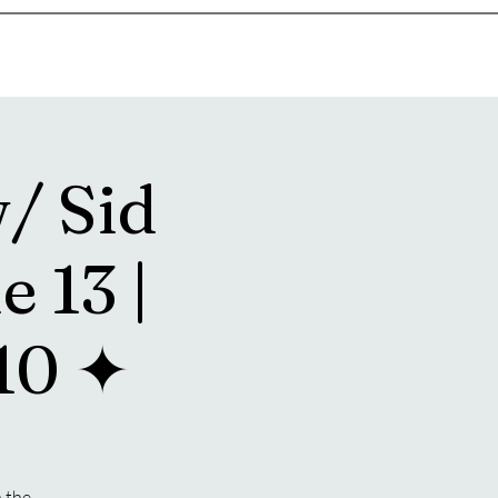
goosetownstation@gmail.com
/ Sid
e 13 |
10 ✦
n the