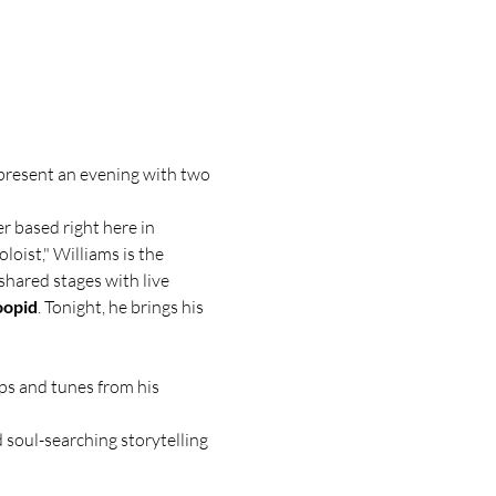
 present an evening with two 
r based right here in 
loist," Williams is the 
shared stages with live 
oopid
. Tonight, he brings his 
ps and tunes from his 
 soul-searching storytelling 