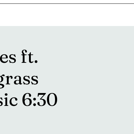
goosetownstation@gmail.com
s ft.
grass
ic 6:30