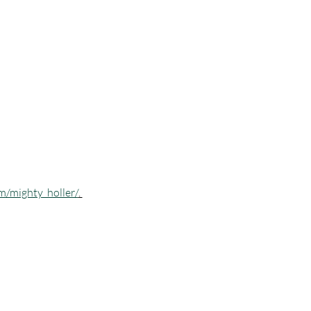
m/mighty_holler/
. 