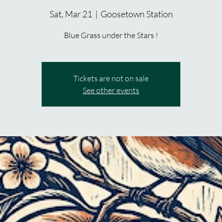
Sat, Mar 21
  |  
Goosetown Station
Blue Grass under the Stars !
Tickets are not on sale
See other events