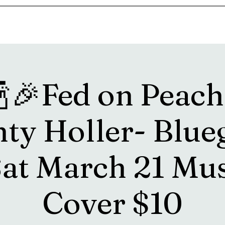
s
Drink Menu
About
More
🍾🎉Fed on Peache
ty Holler- Blue
Sat March 21 Mus
Cover $10