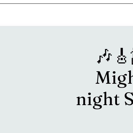
Home
Music & Food Truck Calendar
Upcoming Show
🎶🎸
Migh
night 