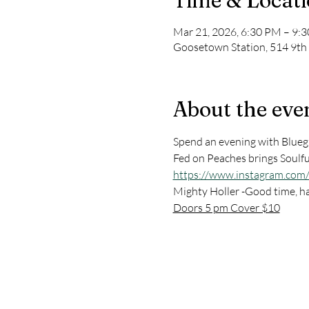
Time & Locat
Mar 21, 2026, 6:30 PM – 9:
Goosetown Station, 514 9th
About the eve
Spend an evening with Bluegr
Fed on Peaches brings Soulfu
https://www.instagram.com
Mighty Holler -Good time, h
Doors 5 pm Cover $10