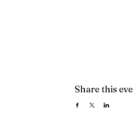
Share this ev