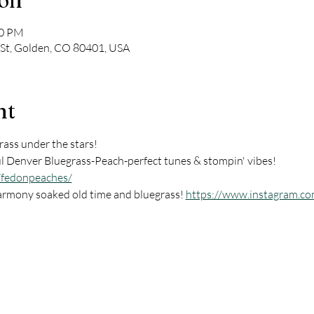
ion
30 PM
 St, Golden, CO 80401, USA
nt
ass under the stars! 
l Denver Bluegrass-Peach-perfect tunes & stompin' vibes! 
/fedonpeaches/
armony soaked old time and bluegrass! 
https://www.instagram.co