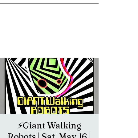
goosetownstation@gmail.com
⚡️Giant Walking
Robots | Sat, May 16 |