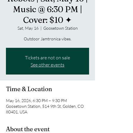
Music @ 6:30 PM |
Cover: $10 ✦
Sat, May 16
  |  
Goosetown Station
Outdoor Jamtronica vibes.
Tickets are not on sale
See other events
Time & Location
May 16, 2026, 6:30 PM – 9:30 PM
Goosetown Station, 514 9th St, Golden, CO
80401, USA
About the event