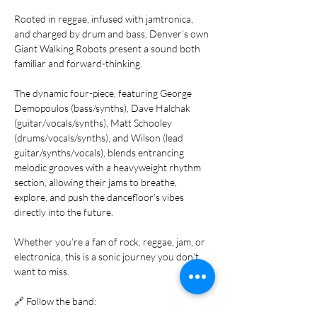
Rooted in reggae, infused with jamtronica, 
and charged by drum and bass, Denver’s own 
Giant Walking Robots present a sound both 
familiar and forward-thinking.
The dynamic four-piece, featuring George 
Demopoulos (bass/synths), Dave Halchak 
(guitar/vocals/synths), Matt Schooley 
(drums/vocals/synths), and Wilson (lead 
guitar/synths/vocals), blends entrancing 
melodic grooves with a heavyweight rhythm 
section, allowing their jams to breathe, 
explore, and push the dancefloor’s vibes 
directly into the future.
Whether you’re a fan of rock, reggae, jam, or 
electronica, this is a sonic journey you don’t 
want to miss.
🔗 Follow the band: 
www.instagram.com/giantwalkingrobots/