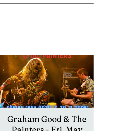
goosetownstation@gmail.com
Graham Good & The
Painters - Fri, May