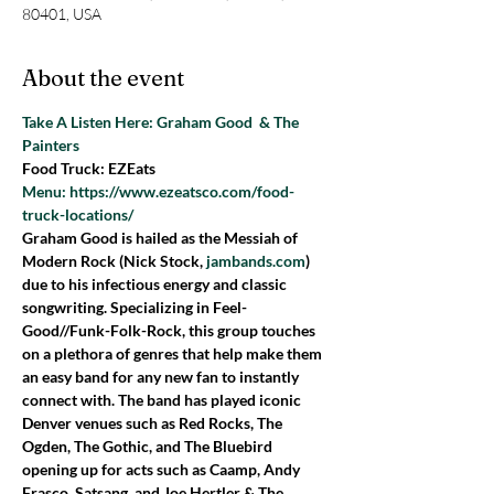
80401, USA
About the event
Take A Listen Here: Graham Good  & The 
Painters 
Food Truck: EZEats
Menu: https://www.ezeatsco.com/food-
truck-locations/
Graham Good is hailed as the Messiah of 
Modern Rock (Nick Stock, 
jambands.com
) 
due to his infectious energy and classic 
songwriting. Specializing in Feel-
Good//Funk-Folk-Rock, this group touches 
on a plethora of genres that help make them 
an easy band for any new fan to instantly 
connect with. The band has played iconic 
Denver venues such as Red Rocks, The 
Ogden, The Gothic, and The Bluebird 
opening up for acts such as Caamp, Andy 
Frasco, Satsang, and Joe Hertler & The 