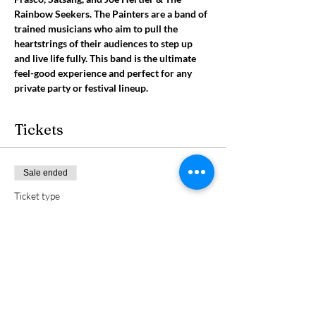
Rainbow Seekers. The Painters are a band of 
trained musicians who aim to pull the 
heartstrings of their audiences to step up 
and live life fully. This band is the ultimate 
feel-good experience and perfect for any 
private party or festival lineup.
Tickets
Sale ended
Ticket type
Graham Good & The Painters
Price
$5.00
+$0.13 ticket service fee