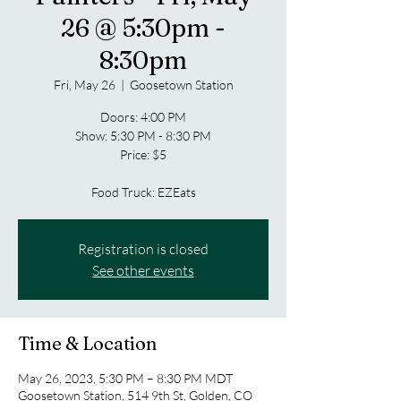
26 @ 5:30pm -
8:30pm
Fri, May 26
  |  
Goosetown Station
Doors: 4:00 PM
Show: 5:30 PM - 8:30 PM
Price: $5
Food Truck: EZEats
Registration is closed
See other events
Time & Location
May 26, 2023, 5:30 PM – 8:30 PM MDT
Goosetown Station, 514 9th St, Golden, CO