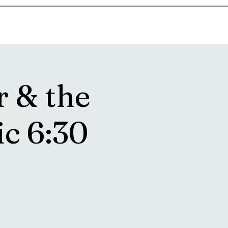
goosetownstation@gmail.com
r & the
ic 6:30