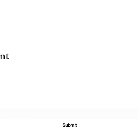
ent
Subscribe Form
Submit