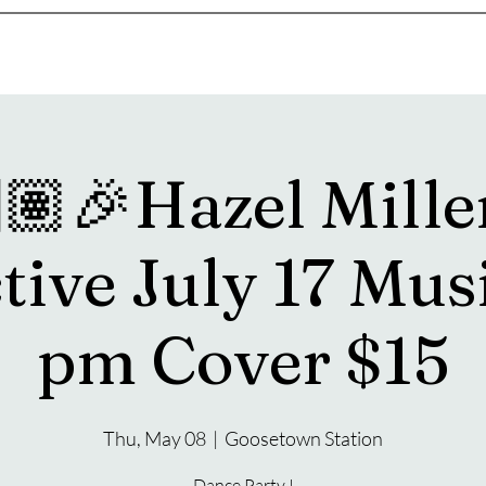
s
Drink Menu
About
More
🏽🎉Hazel Mille
tive July 17 Mus
pm Cover $15
Thu, May 08
  |  
Goosetown Station
Dance Party !