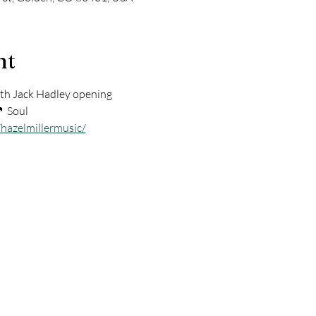
nt
h Jack Hadley opening        
🎵 Soul
hazelmillermusic/