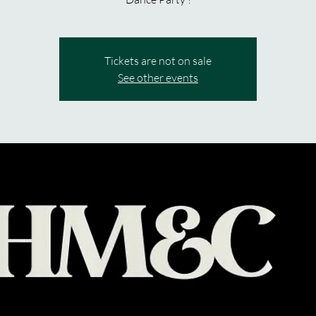
Tickets are not on sale
See other events