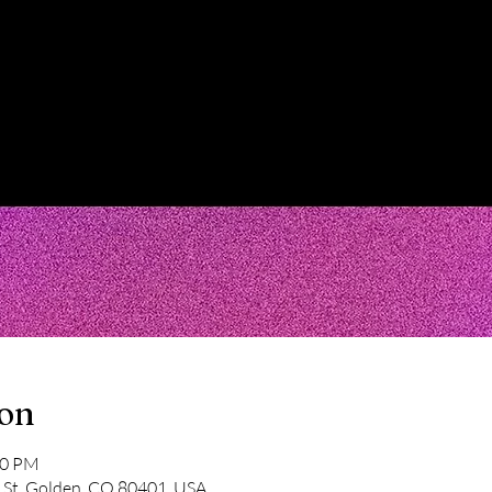
ion
30 PM
 St, Golden, CO 80401, USA