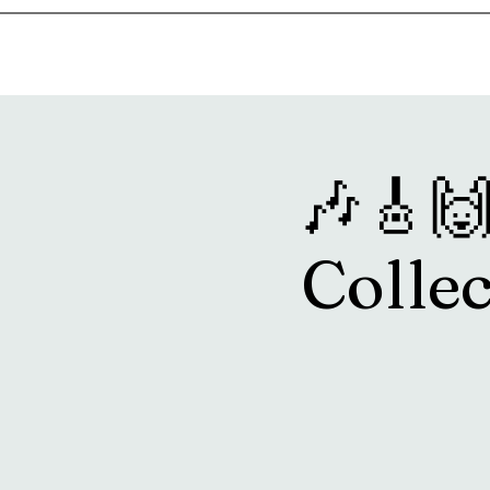
Home
Music & Food Truck Calendar
Upcoming Show
🎶🎸🙌
Collec