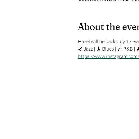
About the eve
Hazel will be back July 17 -wit
🎷 Jazz | 🎸 Blues | 🎶 R&B | 
https://www.instagram.com/