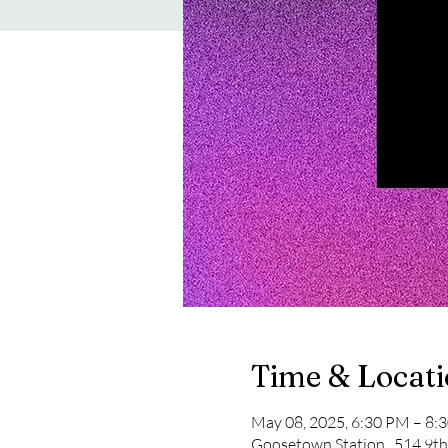
Time & Locat
May 08, 2025, 6:30 PM – 8:
Goosetown Station , 514 9th