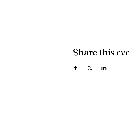
Share this ev