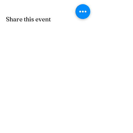
Share this event
Subscribe Form
Submit
(303) 278-2729
©2022 by https://
www.goosetownstation.com
. Proudly