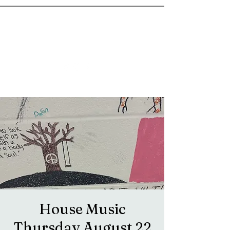
goosetownstation@gmail.com
House Music
Thursday August 22