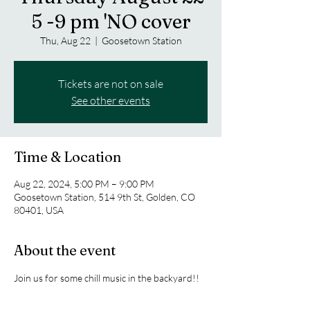
5 -9 pm 'NO cover
Thu, Aug 22
  |  
Goosetown Station
Tickets are not on sale
See other events
Time & Location
Aug 22, 2024, 5:00 PM – 9:00 PM
Goosetown Station, 514 9th St, Golden, CO
80401, USA
About the event
Join us for some chill music in the backyard!! 