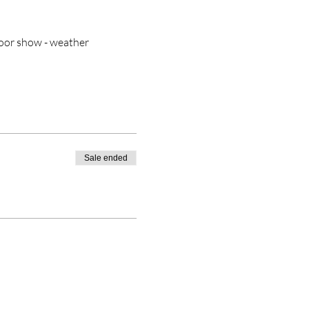
door show - weather 
Sale ended