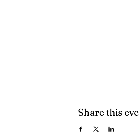
Share this ev