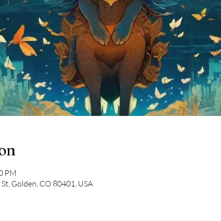
ion
00 PM
 St, Golden, CO 80401, USA