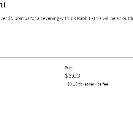
nt
r $5  Join us for an evening with J R Rabbit - this will be an out
Price
$5.00
+$0.13 ticket service fee