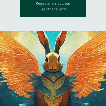
Registration is closed
See other events