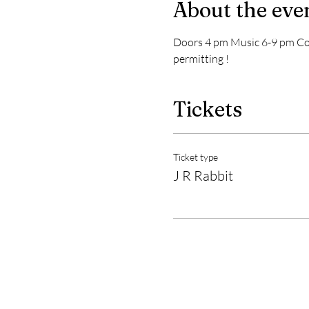
About the eve
Doors 4 pm Music 6-9 pm Cove
permitting !
Tickets
Ticket type
J R Rabbit