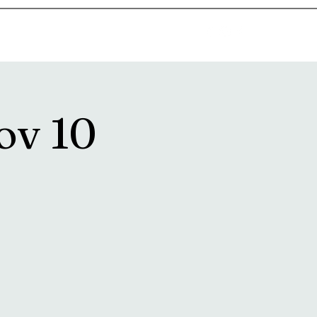
goosetownstation@gmail.com
ov 10