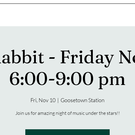
s
Drink Menu
About
More
Rabbit - Friday N
6:00-9:00 pm
Fri, Nov 10
  |  
Goosetown Station
Join us for amazing night of music under the stars!!