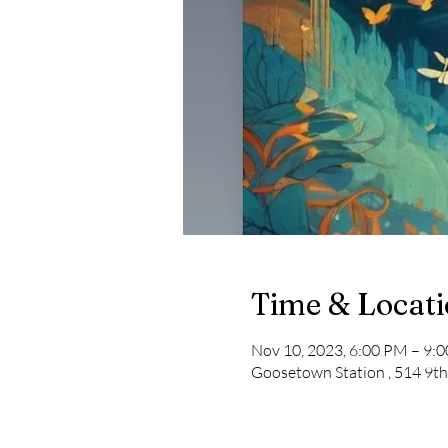
Time & Locat
Nov 10, 2023, 6:00 PM – 9:
Goosetown Station , 514 9th