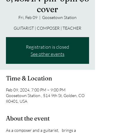
cover
Fri, Feb 09
  |  
Goosetown Station
GUITARIST | COMPOSER | TEACHER
Registration is closed
See other events
Time & Location
Feb 09, 2024, 7:00 PM – 9:00 PM
Goosetown Station , 514 9th St, Golden, CO
80401, USA
About the event
As a composer and a guitarist,  
 brings a 