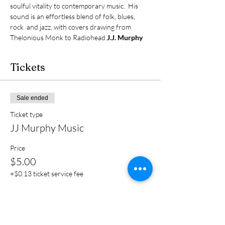
soulful vitality to contemporary music.  His 
sound is an effortless blend of folk, blues, 
rock  and jazz, with covers drawing from 
Thelonious Monk to Radiohead.
J.J. Murphy
Tickets
Sale ended
Ticket type
JJ Murphy Music
Price
$5.00
+$0.13 ticket service fee