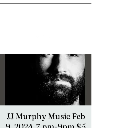
goosetownstation@gmail.com
JJ Murphy Music Feb
9, 2024. 7 pm-9pm $5