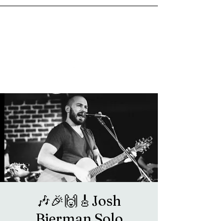
goosetownstation@gmail.com
🎶🎉🙌🎸Josh
Bierman Solo