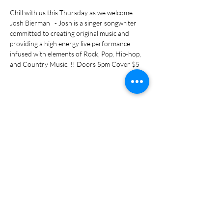
Chill with us this Thursday as we welcome 
Josh Bierman   - Josh is a singer songwriter 
committed to creating original music and 
providing a high energy live performance 
infused with elements of Rock, Pop, Hip-hop, 
and Country Music. !! Doors 5pm Cover $5
Share this event
Subscribe Form