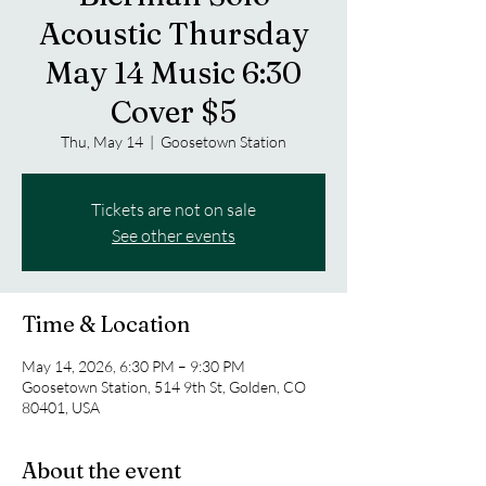
Acoustic Thursday
May 14 Music 6:30
Cover $5
Thu, May 14
  |  
Goosetown Station
Tickets are not on sale
See other events
Time & Location
May 14, 2026, 6:30 PM – 9:30 PM
Goosetown Station, 514 9th St, Golden, CO
80401, USA
About the event