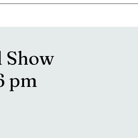
goosetownstation@gmail.com
l Show
6 pm