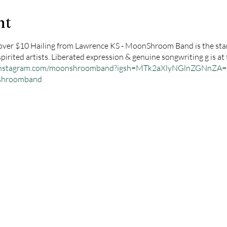
nt
ver $10 Hailing from Lawrence KS - MoonShroom Band is the star
rited artists. Liberated expression & genuine songwriting g is at 
.instagram.com/moonshroomband?igsh=MTk2aXlyNGlnZGNnZA=
nshroomband