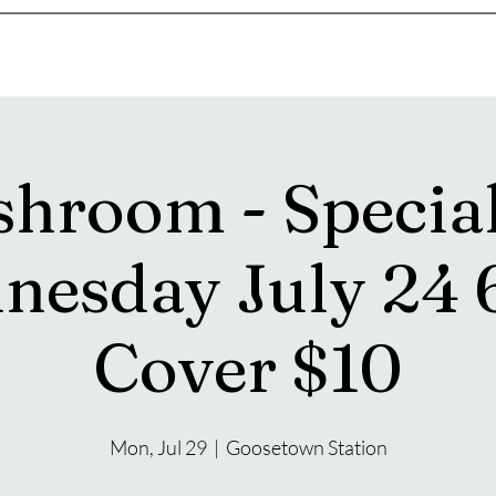
s
Drink Menu
About
More
hroom - Specia
nesday July 24 
Cover $10
Mon, Jul 29
  |  
Goosetown Station