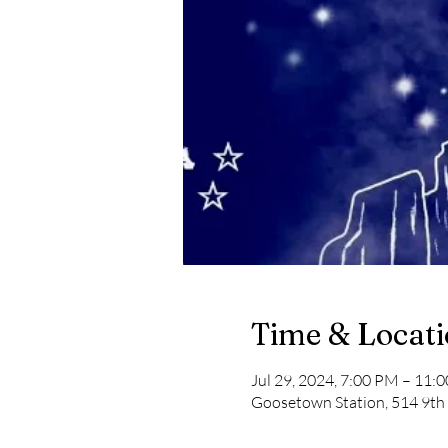
Time & Locat
Jul 29, 2024, 7:00 PM – 11:
Goosetown Station, 514 9th