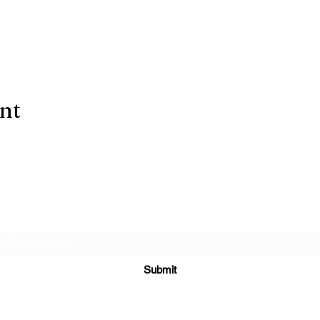
ent
Subscribe Form
Submit