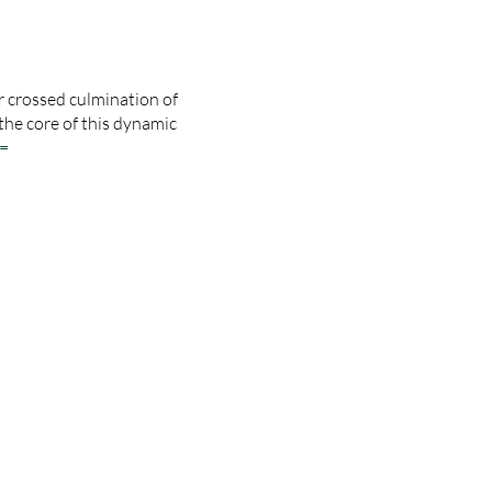
 crossed culmination of
the core of this dynamic
=