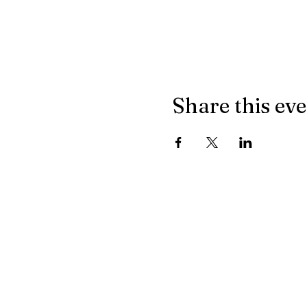
Share this ev