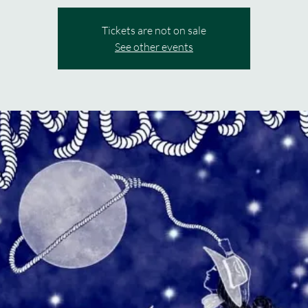
Tickets are not on sale
See other events