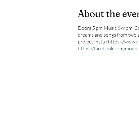
About the eve
Doors 5 pm Music 6-9 pm. Co
dreams and songs from two spi
project Insta :
https://www
https://facebook.com/moo