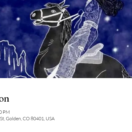
ion
00 PM
 St, Golden, CO 80401, USA