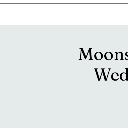
Home
Music & Food Truck Calendar
Upcoming Show
Moons
Wed