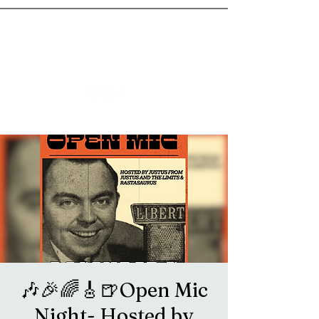
goosetownstation@gmail.com
🎶🎉🌈🎸🍺Open Mic
Night- Hosted by