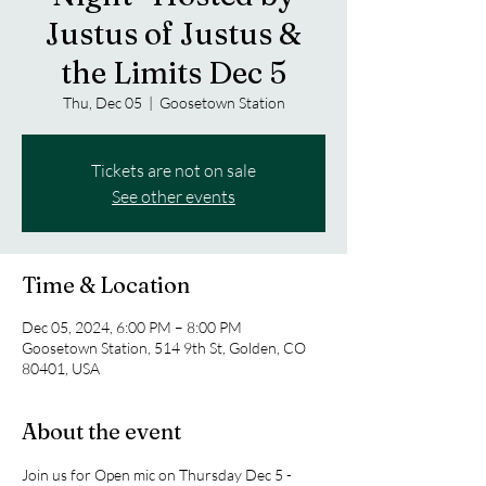
Justus of Justus &
the Limits Dec 5
Thu, Dec 05
  |  
Goosetown Station
Tickets are not on sale
See other events
Time & Location
Dec 05, 2024, 6:00 PM – 8:00 PM
Goosetown Station, 514 9th St, Golden, CO
80401, USA
About the event
Join us for Open mic on Thursday Dec 5 - 