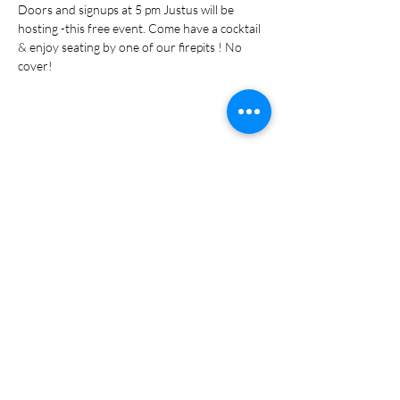
Doors and signups at 5 pm Justus will be 
hosting -this free event. Come have a cocktail 
& enjoy seating by one of our firepits ! No 
cover!
Share this event
Subscribe Form
Submit