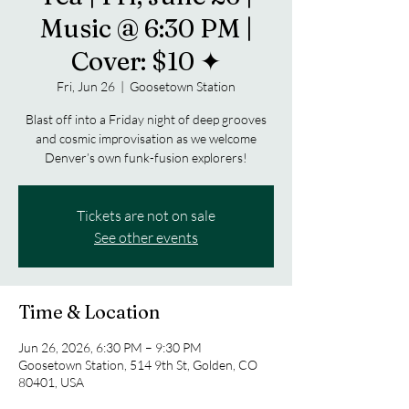
Music @ 6:30 PM |
Cover: $10 ✦
Fri, Jun 26
  |  
Goosetown Station
Blast off into a Friday night of deep grooves
and cosmic improvisation as we welcome
Denver’s own funk-fusion explorers!
Tickets are not on sale
See other events
Time & Location
Jun 26, 2026, 6:30 PM – 9:30 PM
Goosetown Station, 514 9th St, Golden, CO
80401, USA