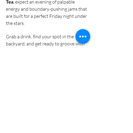
Tea
, expect an evening of palpable 
energy and boundary-pushing jams that 
are built for a perfect Friday night under 
the stars.
Grab a drink, find your spot in the 
backyard, and get ready to groove with 
two of the most exciting acts in the 
Denver scene.
🔗 Follow the Band
Instagram:
@phooeyband
Share this event