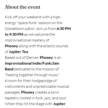
About the event
Kick off your weekend with a high-
energy "space-funk" session on the 
Goosetown patio! Join us from 
6:30 PM 
to 9:30 PM
 as we welcome the 
improvisational mastery of 
Phooey
 along with the eclectic sounds 
of 
Jupiter Tea
.
Based out of Denver, 
Phooey
 is an 
Improvisational Indie/Funk/Jam 
Band
 dedicated to the mission of 
"healing together through music." 
Known for their hodgepodge of 
instruments and unpredictable musical 
passages, 
Phooey
 creates a sonic 
tapestry rooted in funk, jazz, and soul. 
When they hit the stage with 
Jupiter 