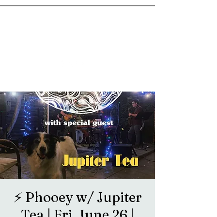
goosetownstation@gmail.com
⚡️ Phooey w/ Jupiter
Tea | Fri, June 26 |