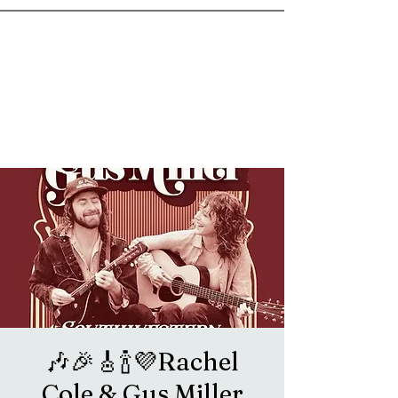
goosetownstation@gmail.com
🎶🎉🎸🍾💜Rachel
Cole & Gus Miller