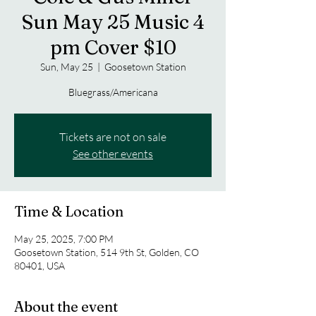
Sun May 25 Music 4
pm Cover $10
Sun, May 25
  |  
Goosetown Station
Bluegrass/Americana
Tickets are not on sale
See other events
Time & Location
May 25, 2025, 7:00 PM
Goosetown Station, 514 9th St, Golden, CO
80401, USA
About the event