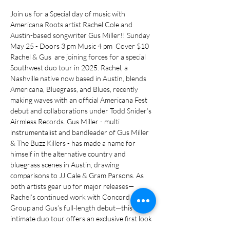
Join us for a Special day of music with 
Americana Roots artist Rachel Cole and 
Austin-based songwriter Gus Miller!! Sunday 
May 25 - Doors 3 pm Music 4 pm  Cover $10  
Rachel & Gus  are joining forces for a special 
Southwest duo tour in 2025. Rachel, a 
Nashville native now based in Austin, blends 
Americana, Bluegrass, and Blues, recently 
making waves with an official Americana Fest 
debut and collaborations under Todd Snider’s 
Airmless Records. Gus Miller - multi 
instrumentalist and bandleader of Gus Miller 
& The Buzz Killers - has made a name for 
himself in the alternative country and 
bluegrass scenes in Austin, drawing 
comparisons to JJ Cale & Gram Parsons. As 
both artists gear up for major releases—
Rachel’s continued work with Concord Music 
Group and Gus’s full-length debut—this 
intimate duo tour offers an exclusive first look 
at their next chapters.