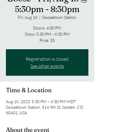
5:30pm - 8:30pm
Fri, Aug 18
  |  
Goosetown Station
Doors: 4:00 PM
Show: 5:30 PM - 8:30 PM
Price: $5
Registration is closed
See other events
Time & Location
Aug 18, 2023, 5:30 PM – 8:30 PM MDT
Goosetown Station, 514 9th St, Golden, CO
80401, USA
About the event