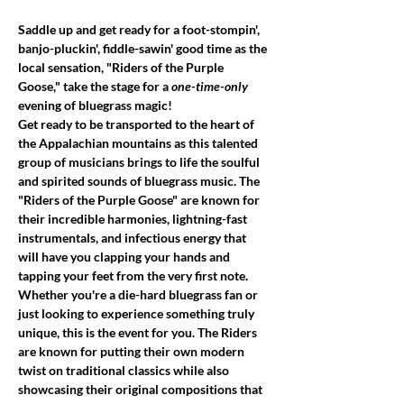
Saddle up and get ready for a foot-stompin', 
banjo-pluckin', fiddle-sawin' good time as the 
local sensation, "Riders of the Purple 
Goose," take the stage for a 
one-time-only
evening of bluegrass magic!
Get ready to be transported to the heart of 
the Appalachian mountains as this talented 
group of musicians brings to life the soulful 
and spirited sounds of bluegrass music. The 
"Riders of the Purple Goose" are known for 
their incredible harmonies, lightning-fast 
instrumentals, and infectious energy that 
will have you clapping your hands and 
tapping your feet from the very first note.
Whether you're a die-hard bluegrass fan or 
just looking to experience something truly 
unique, this is the event for you. The Riders 
are known for putting their own modern 
twist on traditional classics while also 
showcasing their original compositions that 