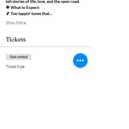
tell stories of life, love, and the open road.
🌟 What to Expect: 
🎵 Toe-tappin' tunes that…
Show More
Tickets
Sale ended
Ticket type
1 GA
Price
$5.00
+$0.13 ticket service fee