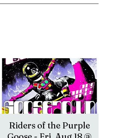
goosetownstation@gmail.com
Riders of the Purple
Goose - Fri, Aug 18 @