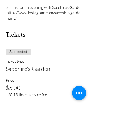
Join us for an evening with Sapphires Garden
https://www.instagram.com/sapphiresgarden
music/
Tickets
Sale ended
Ticket type
Sapphire's Garden
Price
$5.00
+$0.13 ticket service fee