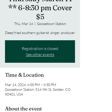
** 6-8:30 pm Cover
$5
Thu, Mar 14
  |  
Goosetown Station
Deep fried southern guitarist, singer, producer
Registration is closed
See other events
Time & Location
Mar 14, 2024, 6:00 PM – 8:30 PM
Goosetown Station, 514 9th St, Golden, CO
80401, USA
About the event