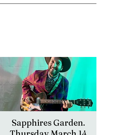
goosetownstation@gmail.com
Sapphires Garden.
Thursday March 14