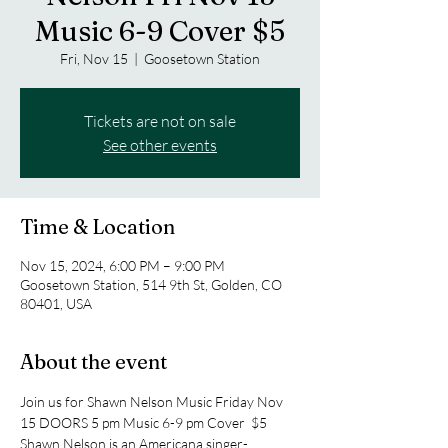
Music 6-9 Cover $5
Fri, Nov 15
  |  
Goosetown Station
Tickets are not on sale
See other events
Time & Location
Nov 15, 2024, 6:00 PM – 9:00 PM
Goosetown Station, 514 9th St, Golden, CO
80401, USA
About the event
Join us for Shawn Nelson Music Friday Nov 
15 DOORS 5 pm Music 6-9 pm Cover  $5 
Shawn Nelson is an Americana singer-