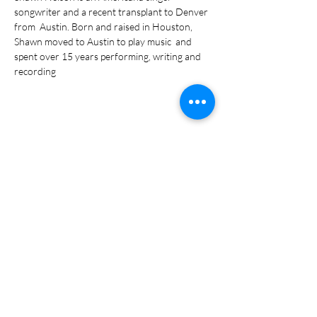
songwriter and a recent transplant to Denver 
from  Austin. Born and raised in Houston, 
Shawn moved to Austin to play music  and 
spent over 15 years performing, writing and 
recording
Share this event
Subscribe Form
Submit