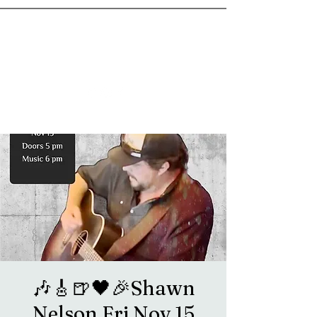
goosetownstation@gmail.com
🎶🎸🍺🖤🎉Shawn
Nelson Fri Nov 15