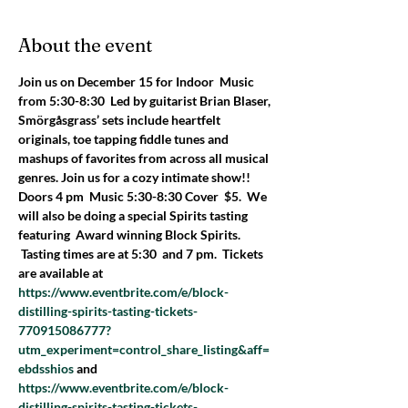
About the event
Join us on December 15 for Indoor  Music 
from 5:30-8:30  Led by guitarist Brian Blaser, 
Smörgåsgrass’ sets include heartfelt 
originals, toe tapping fiddle tunes and 
mashups of favorites from across all musical 
genres. Join us for a cozy intimate show!!
Doors 4 pm  Music 5:30-8:30 Cover  $5.  We 
will also be doing a special Spirits tasting 
featuring  Award winning Block Spirits. 
 Tasting times are at 5:30  and 7 pm.  Tickets 
are available at 
https://www.eventbrite.com/e/block-
distilling-spirits-tasting-tickets-
770915086777?
utm_experiment=control_share_listing&aff=
ebdsshios
 and 
https://www.eventbrite.com/e/block-
distilling-spirits-tasting-tickets-