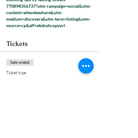
770898356737?utm-campaign=social&utm-
content=attendeeshare&utm-
medium=discovery&utm-term=listing&utm-
source=cp&aff=ebdsshcopyurl
Tickets
Sale ended
Ticket type
1 GA
Price
$5.00
+$0.13 ticket service fee