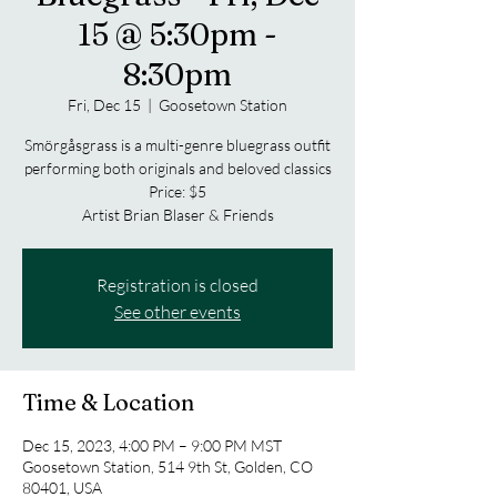
15 @ 5:30pm -
8:30pm
Fri, Dec 15
  |  
Goosetown Station
Smörgåsgrass is a multi-genre bluegrass outfit
performing both originals and beloved classics
Price: $5
Artist Brian Blaser & Friends
Registration is closed
See other events
Time & Location
Dec 15, 2023, 4:00 PM – 9:00 PM MST
Goosetown Station, 514 9th St, Golden, CO
80401, USA