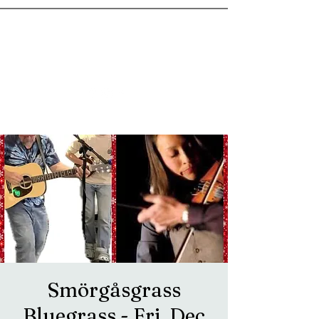
goosetownstation@gmail.com
Smörgåsgrass
Bluegrass - Fri, Dec