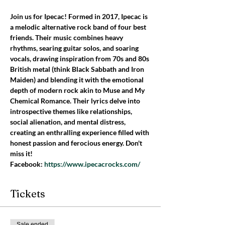
Join us for Ipecac! Formed in 2017, Ipecac is 
a melodic alternative rock band of four best 
friends. Their music combines heavy 
rhythms, searing guitar solos, and soaring 
vocals, drawing inspiration from 70s and 80s 
British metal (think Black Sabbath and Iron 
Maiden) and blending it with the emotional 
depth of modern rock akin to Muse and My 
Chemical Romance. Their lyrics delve into 
introspective themes like relationships, 
social alienation, and mental distress, 
creating an enthralling experience filled with 
honest passion and ferocious energy. Don't 
miss it!
Facebook: 
https://www.ipecacrocks.com/
Tickets
Sale ended