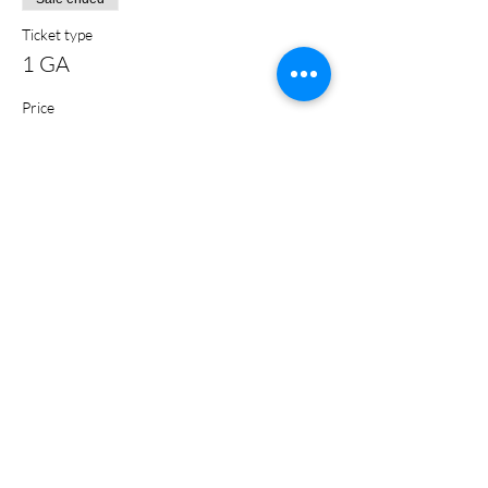
Ticket type
1 GA
Price
$5.00
+$0.13 ticket service fee
Share this event
Subscribe Form