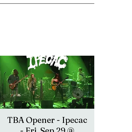
goosetownstation@gmail.com
TBA Opener - Ipecac
- Fri, Sep 29 @