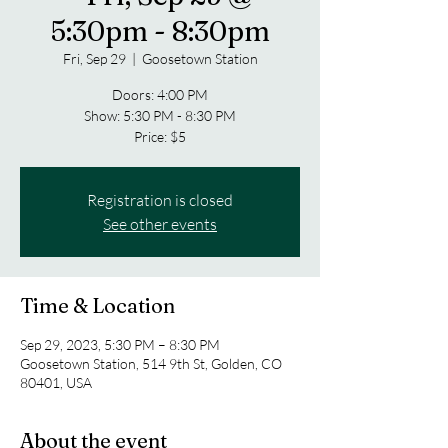
5:30pm - 8:30pm
Fri, Sep 29
  |  
Goosetown Station
Doors: 4:00 PM
Show: 5:30 PM - 8:30 PM
Price: $5
Registration is closed
See other events
Time & Location
Sep 29, 2023, 5:30 PM – 8:30 PM
Goosetown Station, 514 9th St, Golden, CO
80401, USA
About the event