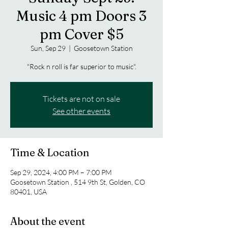
Music 4 pm Doors 3
pm Cover $5
Sun, Sep 29
  |  
Goosetown Station
"Rock n roll is far superior to music".
Tickets are not on sale
See other events
Time & Location
Sep 29, 2024, 4:00 PM – 7:00 PM
Goosetown Station , 514 9th St, Golden, CO
80401, USA
About the event