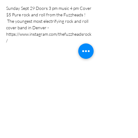
Sunday Sept 29 Doors 3 pm music 4 pm Cover 
$5 Pure rock and roll from the Fuzzheads ! 
 The youngest most electrifying rock and roll 
cover band in Denver -
https://www.instagram.com/thefuzzheadsrock
/
Share this event
Subscribe Form