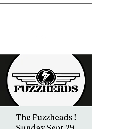
goosetownstation@gmail.com
The Fuzzheads !
Sunday Sept 29.