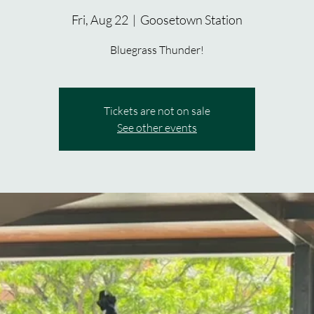
Fri, Aug 22
  |  
Goosetown Station
Bluegrass Thunder!
Tickets are not on sale
See other events