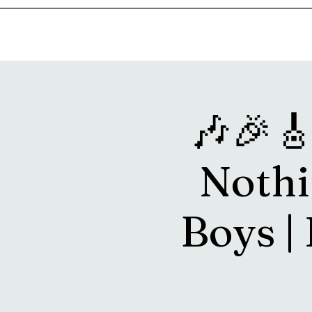
Home
Music & Food Truck Calendar
Upcoming Show
🎶🎉
Nothi
Boys | 