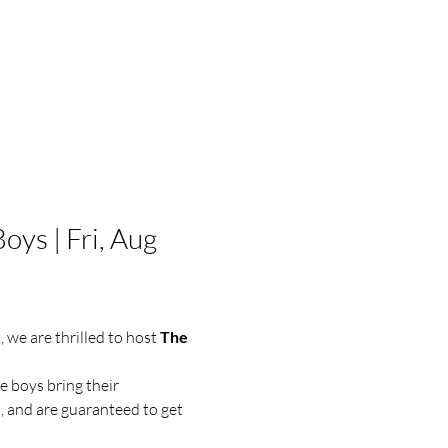
ys | Fri, Aug 
d
, we are thrilled to host 
The 
e boys bring their 
 and are guaranteed to get 