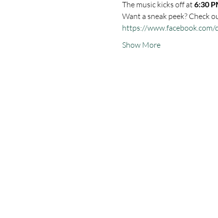
The music kicks off at 
6:30 P
Want a sneak peek? Check out
https://www.facebook.com/
Show More