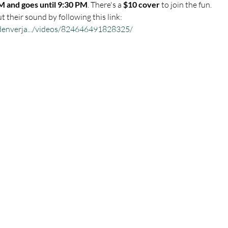
M and goes until 9:30 PM
. There's a 
$10 cover
 to join the fun.
 their sound by following this link:
denverja.../videos/824646491828325/