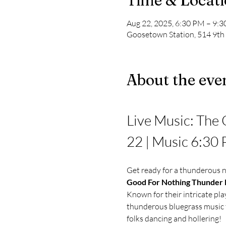
Time & Locat
Aug 22, 2025, 6:30 PM – 9:
Goosetown Station, 514 9th
About the eve
Live Music: The 
22 | Music 6:30
Get ready for a thunderous n
Good For Nothing Thunder
Known for their intricate pla
thunderous bluegrass music t
folks dancing and hollering!