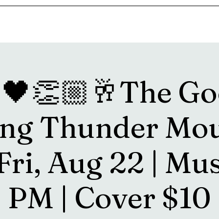
s
Drink Menu
About
More
🖤👏🏼🥂The Go
ng Thunder Mo
Fri, Aug 22 | Mu
PM | Cover $10