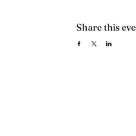
Share this ev