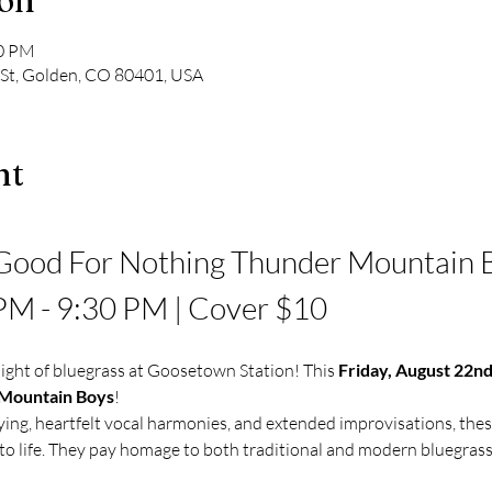
ion
30 PM
 St, Golden, CO 80401, USA
nt
Good For Nothing Thunder Mountain Bo
 PM - 9:30 PM | Cover $10
ight of bluegrass at Goosetown Station! This 
Friday, August 22n
 Mountain Boys
!
ying, heartfelt vocal harmonies, and extended improvisations, thes
o life. They pay homage to both traditional and modern bluegrass,