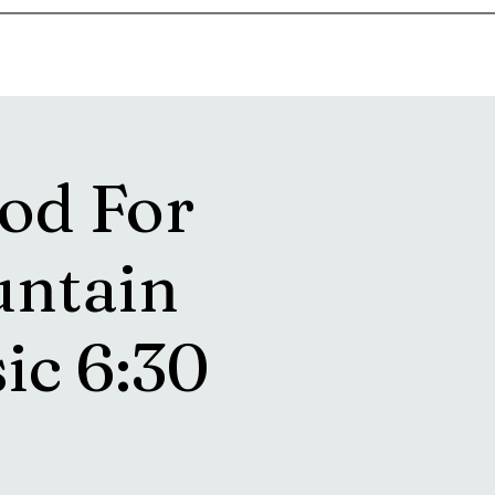
goosetownstation@gmail.com
od For
untain
sic 6:30