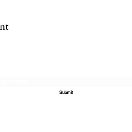
ent
Subscribe Form
Submit
(303) 278-
2729