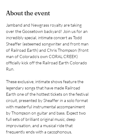
About the event
Jamband and Newgrass royalty are taking 
over the Goosetown backyard! Join us for an 
incredibly special, intimate concert as Todd 
Sheaffer (esteemed songwriter and front man 
of Railroad Earth) and Chris Thompson (front 
man of Colorado's own CORAL CREEK) 
officially kick off the Railroad Earth Colorado 
Run.
These exclusive, intimate shows feature the 
legendary songs that have made Railroad 
Earth one of the hottest tickets on the festival 
circuit, presented by Sheaffer in a solo format 
with masterful instrumental accompaniment 
by Thompson on guitar and bass. Expect two 
full sets of brilliant original music, deep 
improvisation, and a musical ride that 
frequently ends with a cacophonous, 