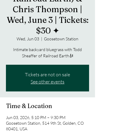
Chris Thompson |
Wed, June 3 | Tickets:
$30 ✦
Wed, Jun 03
  |  
Goosetown Station
Intimate backyard bluegrass with Todd
Sheaffer of Railroad Earth🎻
Tickets are not on sale
See other events
Time & Location
Jun 03, 2026, 5:10 PM – 9:30 PM
Goosetown Station, 514 9th St, Golden, CO
80401, USA