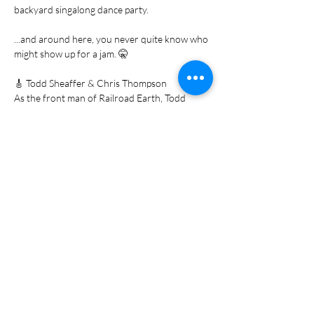
backyard singalong dance party.
...and around here, you never quite know who 
might show up for a jam. 🤫
🎸 Todd Sheaffer & Chris Thompson
As the front man of Railroad Earth, Todd 
Sheaffer's songwriting has captured the 
hearts of fans worldwide. Joining him…
Show More
Share this event