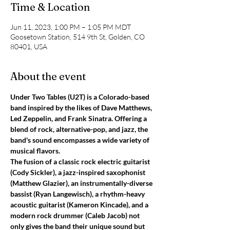
Time & Location
Jun 11, 2023, 1:00 PM – 1:05 PM MDT
Goosetown Station, 514 9th St, Golden, CO
80401, USA
About the event
Under Two Tables (U2T) is a Colorado-based 
band inspired by the likes of Dave Matthews, 
Led Zeppelin, and Frank Sinatra. Offering a 
blend of rock, alternative-pop, and jazz, the 
band's sound encompasses a wide variety of 
musical flavors.
The fusion of a classic rock electric guitarist 
(Cody Sickler), a jazz-inspired saxophonist 
(Matthew Glazier), an instrumentally-diverse 
bassist (Ryan Langewisch), a rhythm-heavy 
acoustic guitarist (Kameron Kincade), and a 
modern rock drummer (Caleb Jacob) not 
only gives the band their unique sound but 