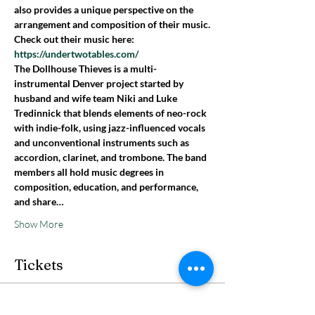
also provides a unique perspective on the 
arrangement and composition of their music.
Check out their music here: 
https://undertwotables.com/
The Dollhouse Thieves is a multi-
instrumental Denver project started by 
husband and wife team Niki and Luke 
Tredinnick that blends elements of neo-rock 
with indie-folk, using jazz-influenced vocals 
and unconventional instruments such as 
accordion, clarinet, and trombone. The band 
members all hold music degrees in 
composition, education, and performance, 
and share…
Show More
Tickets
Sale ended