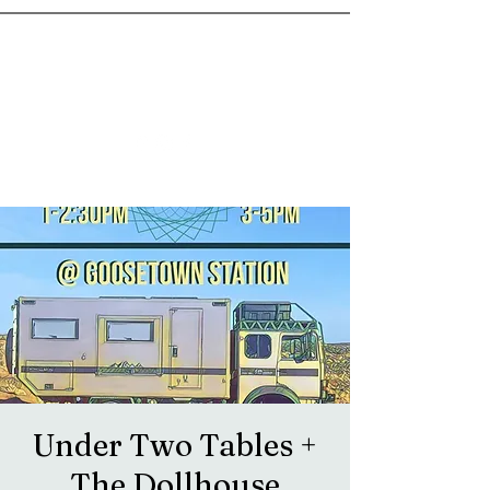
goosetownstation@gmail.com
Under Two Tables +
The Dollhouse