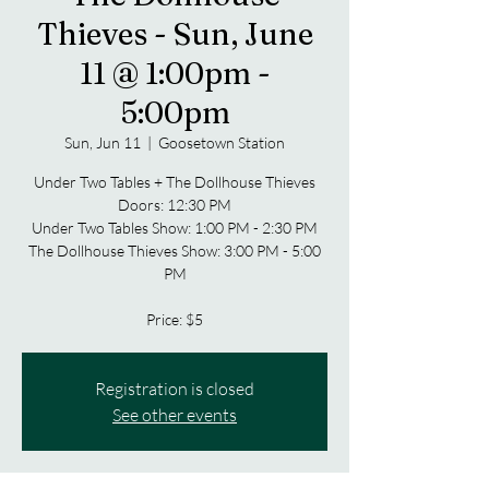
Thieves - Sun, June
11 @ 1:00pm -
5:00pm
Sun, Jun 11
  |  
Goosetown Station
Under Two Tables + The Dollhouse Thieves
Doors: 12:30 PM
Under Two Tables Show: 1:00 PM - 2:30 PM
The Dollhouse Thieves Show: 3:00 PM - 5:00
PM
Price: $5
Registration is closed
See other events